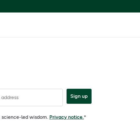
Sign up
 address
e, science-led wisdom.
Privacy notice.
*