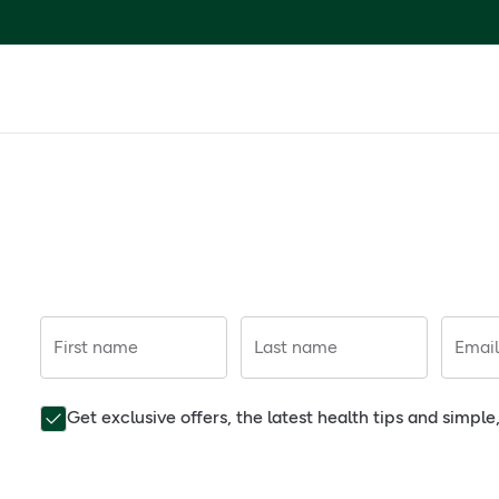
First name
Last name
Email
Get exclusive offers, the latest health tips and simpl