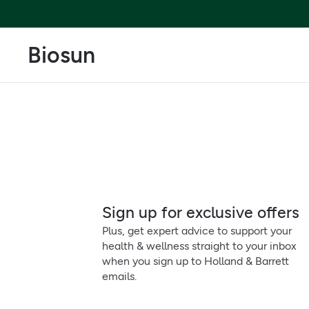
Biosun
Sign up for exclusive offers
Plus, get expert advice to support your
health & wellness straight to your inbox
when you sign up to Holland & Barrett
emails.