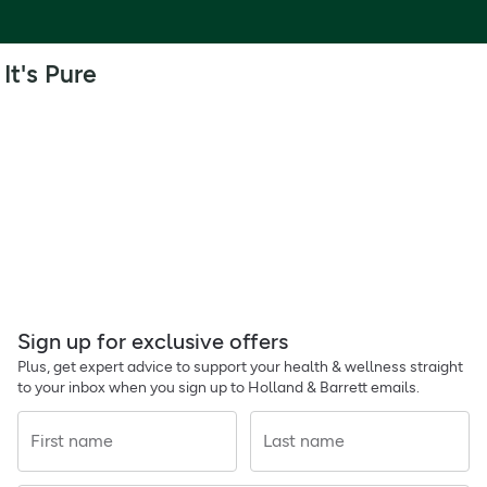
It's Pure
Sign up for exclusive offers
Plus, get expert advice to support your health & wellness straight
to your inbox when you sign up to Holland & Barrett emails.
First name
Last name