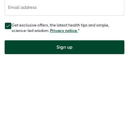
Email address
Get exclusive offers, the latest health tips and simple,
science-led wisdom.
Privacy notice.
*
Sign up