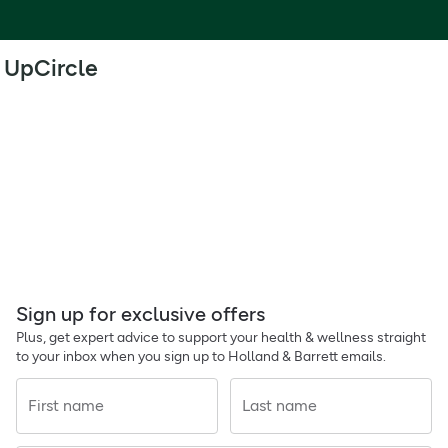
UpCircle
Sign up for exclusive offers
Plus, get expert advice to support your health & wellness straight
to your inbox when you sign up to Holland & Barrett emails.
First name
Last name