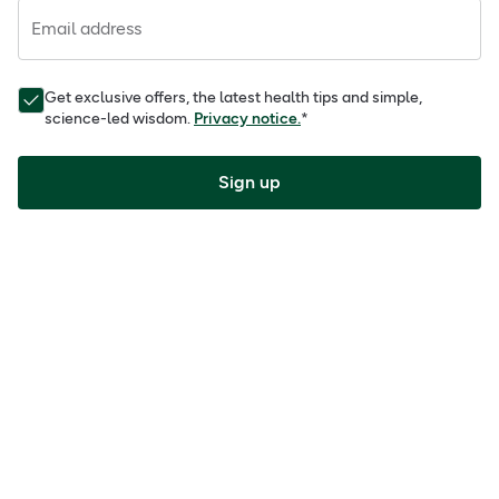
Email address
Get exclusive offers, the latest health tips and simple,
science-led wisdom.
Privacy notice.
*
Sign up