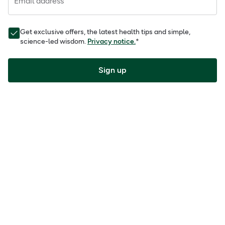
Email address
Get exclusive offers, the latest health tips and simple,
science-led wisdom.
Privacy notice.
*
Sign up