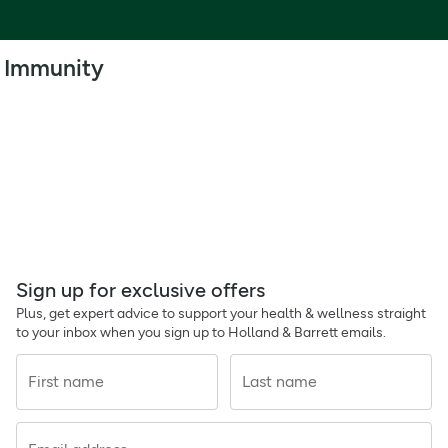
Immunity
Sign up for exclusive offers
Plus, get expert advice to support your health & wellness straight
to your inbox when you sign up to Holland & Barrett emails.
First name
Last name