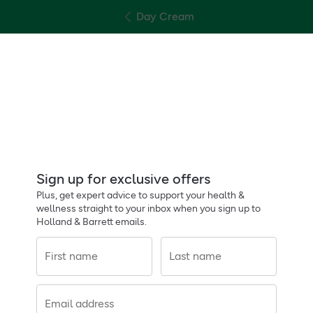
Day Cream
Sign up for exclusive offers
Plus, get expert advice to support your health &
wellness straight to your inbox when you sign up to
Holland & Barrett emails.
First name
Last name
Email address