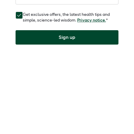
Get exclusive offers, the latest health tips and
simple, science-led wisdom.
Privacy notice.
*
Sign up