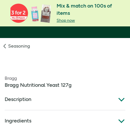
Mix & match on 100s of
items
Shop now
Seasoning
Bragg
Bragg Nutritional Yeast 127g
Description
Bragg Nutritional Yeast Seasoning. Nutritional Yeast 127g
Ingredients
A good source of Protein
Excellent source of B vitamins (Thiamin, Riboflavin,