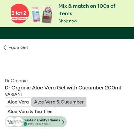
Mix & match on 100s of
items
Shop now
Face Gel
Dr Organic
Dr Organic Aloe Vera Gel with Cucumber 200ml
VARIANT
Aloe Vera
Aloe Vera & Cucumber
Aloe Vera & Tea Tree