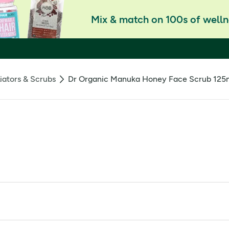
Mix & match on 100s of welln
iators & Scrubs
Dr Organic Manuka Honey Face Scrub 125