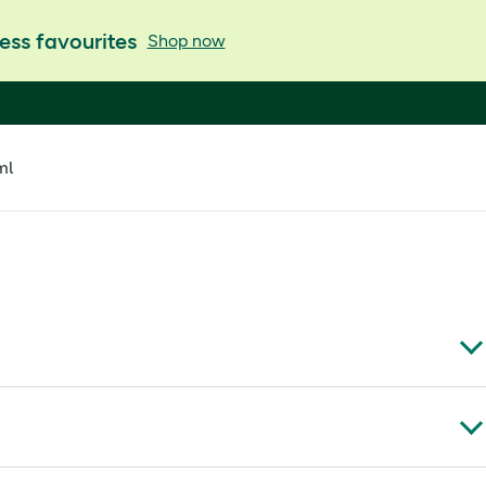
ess favourites
Shop now
ml