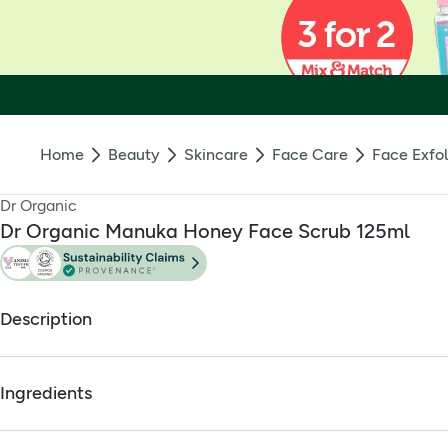
Home
Beauty
Skincare
Face Care
Face Exfol
Dr Organic
Dr Organic Manuka Honey Face Scrub 125ml
Description
Honey face scrub with balancing and restoring properties
Ingredients
Balancing exfoliant that removes impurities and excess oil
Suitable for vegetarians
Full ingredients