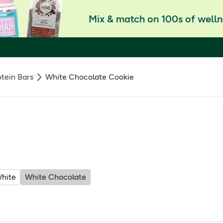
Mix & match on 100s of welln
otein Bars
White Chocolate Cookie
hite
White Chocolate
white chocolate with an impressive protein punch