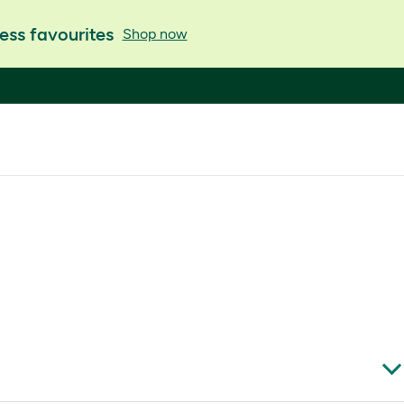
ess favourites
Shop now