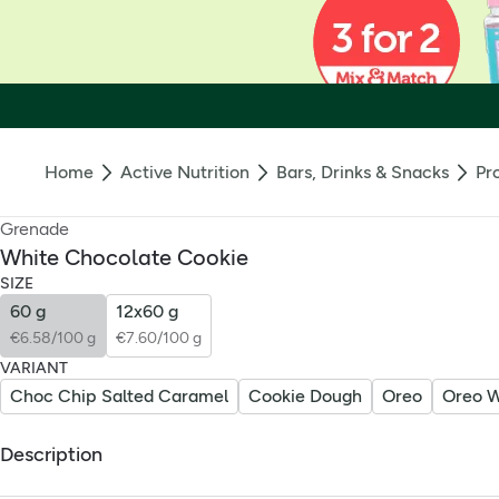
Home
Active Nutrition
Bars, Drinks & Snacks
Pr
Grenade
White Chocolate Cookie
SIZE
60 g
12x60 g
€6.58/100 g
€7.60/100 g
VARIANT
Choc Chip Salted Caramel
Cookie Dough
Oreo
Oreo W
Description
Grenade White Chocolate Cookie Protein Bar: All the fun of 