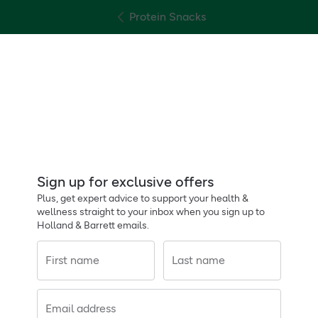
Protein Snacks
Sign up for exclusive offers
Plus, get expert advice to support your health &
wellness straight to your inbox when you sign up to
Holland & Barrett emails.
First name
Last name
Email address