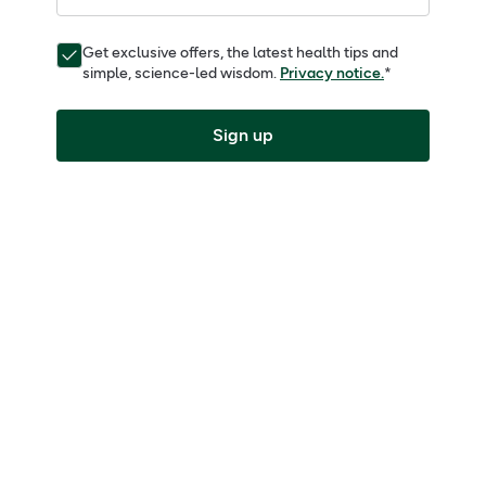
Get exclusive offers, the latest health tips and
simple, science-led wisdom.
Privacy notice.
*
Sign up