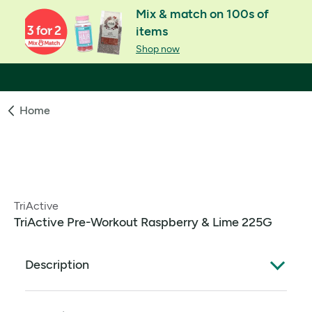
Mix & match on 100s of
items
Shop now
Home
TriActive
TriActive Pre-Workout Raspberry & Lime 225G
Description
The science stuff sorted