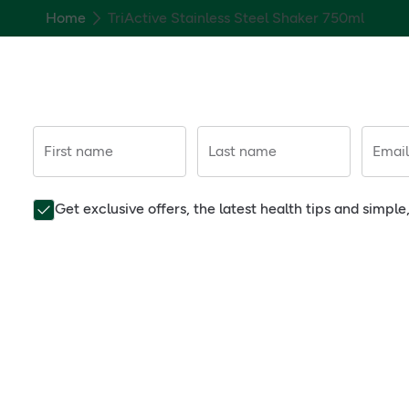
Home
TriActive Stainless Steel Shaker 750ml
First name
Last name
Email
Get exclusive offers, the latest health tips and simpl