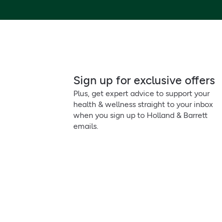
Sign up for exclusive offers
Plus, get expert advice to support your
health & wellness straight to your inbox
when you sign up to Holland & Barrett
emails.