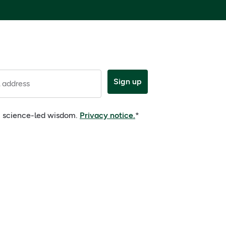
Sign up
 address
e, science-led wisdom.
Privacy notice.
*