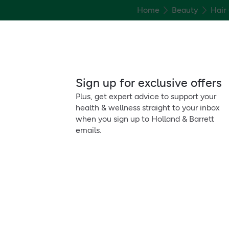
Home
Beauty
Hair
Sign up for exclusive offers
Plus, get expert advice to support your
health & wellness straight to your inbox
when you sign up to Holland & Barrett
emails.