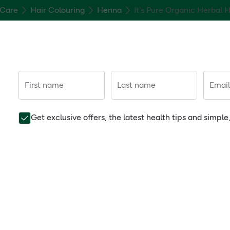
 Care
Hair Colouring
Henna
It's Pure Organic Herbal 
First name
Last name
Email
Get exclusive offers, the latest health tips and simpl