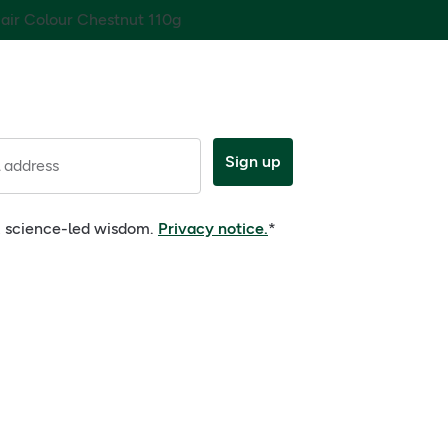
Hair Colour Chestnut 110g
Sign up
 address
e, science-led wisdom.
Privacy notice.
*