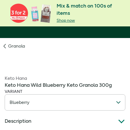
Mix & match on 100s of
items
Shop now
Granola
Keto Hana
Keto Hana Wild Blueberry Keto Granola 300g
VARIANT
Description