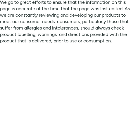
We go to great efforts to ensure that the information on this
75007 Paris France
page is accurate at the time that the page was last edited. As
we are constantly reviewing and developing our products to
meet our consumer needs, consumers, particularly those that
suffer from allergies and intolerances, should always check
product labelling, warnings, and directions provided with the
product that is delivered, prior to use or consumption.