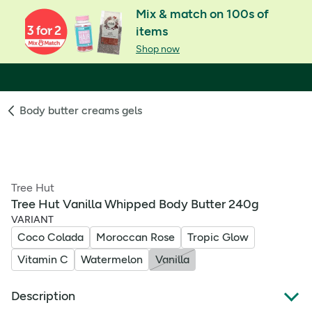
Mix & match on 100s of
items
Shop now
Body butter creams gels
Tree Hut
Tree Hut Vanilla Whipped Body Butter 240g
VARIANT
Coco Colada
Moroccan Rose
Tropic Glow
Vitamin C
Watermelon
Vanilla
Description