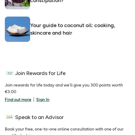
constipation?
Your guide to coconut oil: cooking,
skincare and hair
Join Rewards for Life
Join rewards for life today and we'll give you 300 points worth
€3.00
|
Find out more
Sign In
Speak to an Advisor
Book your free, one-to-one online consultation with one of our