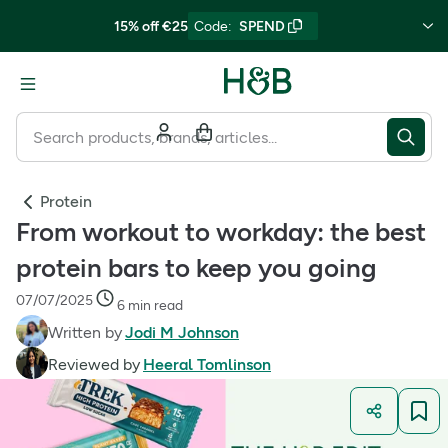
15% off €25
Code
:
SPEND
Protein
From workout to workday: the best
protein bars to keep you going
07/07/2025
6 min read
Written by
Jodi M Johnson
Reviewed by
Heeral Tomlinson