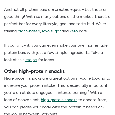
And not all protein bars are created equal – but that’s a
good thing! With so many options on the market, there’s a
perfect bar for every lifestyle, goal and taste bud. We’re
talking
plant-based
,
low-sugar
and
keto
bars.
If you fancy it, you can even make your own homemade
protein bars with just a few simple ingredients. Take a
look at this
recipe
for ideas.
Other high-protein snacks
High-protein snacks are a great option if you’re looking to
increase your protein intake. This is especially important if
5
you’re an athlete engaged in intense training.
With a
load of convenient,
high-protein snacks
to choose from,
you can please your body with the protein it needs on-
the-go, in between workouts.