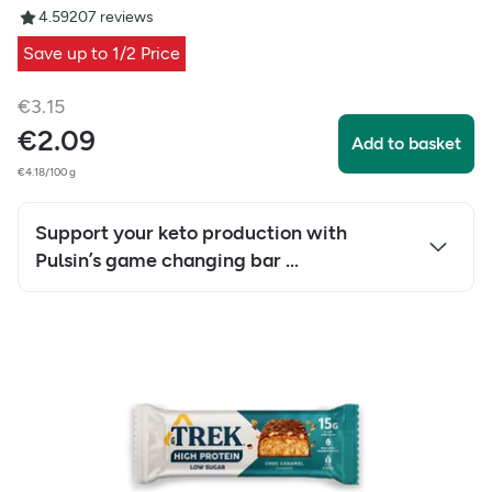
4.59
207
reviews
Save up to 1/2 Price
€
3.15
€
2.09
Add to basket
€4.18/100 g
Support your keto production with
Pulsin’s game changing bar …