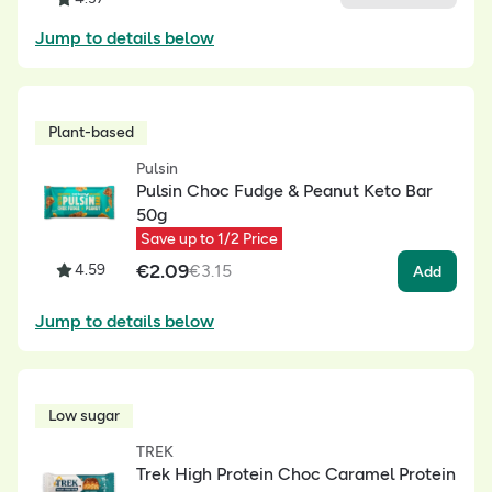
Jump to details below
Plant-based
Pulsin
Pulsin Choc Fudge & Peanut Keto Bar
50g
Save up to 1/2 Price
€
2.09
4.59
€
3.15
Add
Jump to details below
Low sugar
TREK
Trek High Protein Choc Caramel Protein