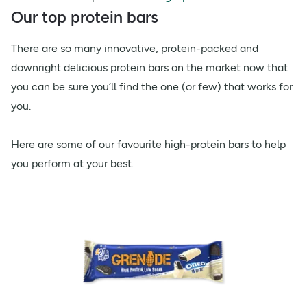
Our top protein bars
There are so many innovative, protein-packed and
downright delicious protein bars on the market now that
you can be sure you’ll find the one (or few) that works for
you.
Here are some of our favourite high-protein bars to help
you perform at your best.