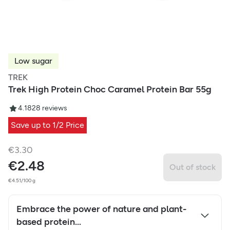
Low sugar
TREK
Trek High Protein Choc Caramel Protein Bar 55g
4.18
28
reviews
Save up to 1/2 Price
€
3.30
€
2.48
Out of stock
€4.51/100 g
Embrace the power of nature and plant-
based protein…