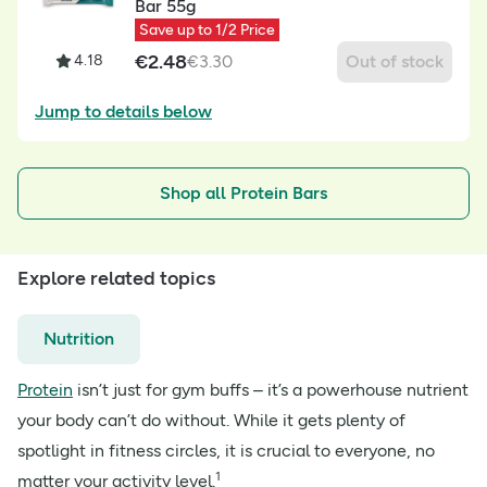
Bar 55g
Save up to 1/2 Price
€
2.48
4.18
€
3.30
Out of stock
Jump to details below
Shop all Protein Bars
Explore related topics
Nutrition
Protein
isn’t just for gym buffs – it’s a powerhouse nutrient
your body can’t do without. While it gets plenty of
spotlight in fitness circles, it is crucial to everyone, no
1
matter your activity level.