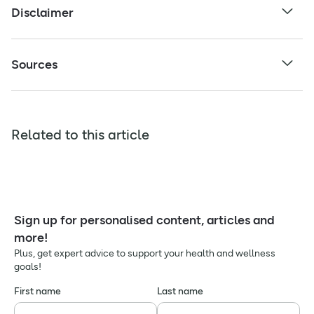
Disclaimer
Sources
Related to this article
Sign up for personalised content, articles and
more!
Plus, get expert advice to support your health and wellness
goals!
First name
Last name