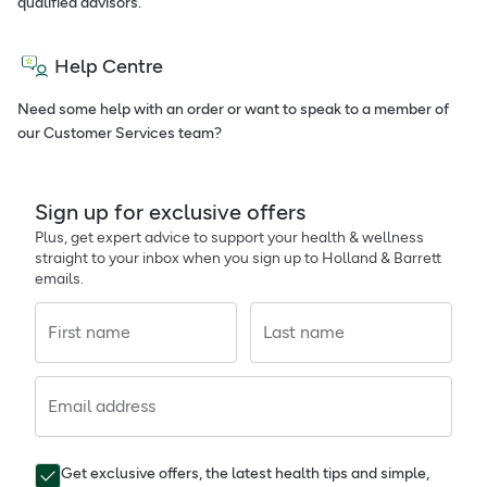
qualified advisors.
Help Centre
Need some help with an order or want to speak to a member of
our Customer Services team?
Sign up for exclusive offers
Plus, get expert advice to support your health & wellness
straight to your inbox when you sign up to Holland & Barrett
emails.
First name
Last name
Email address
Get exclusive offers, the latest health tips and simple,