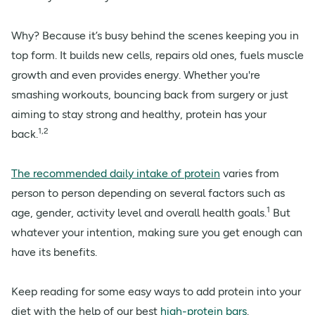
Why? Because it’s busy behind the scenes keeping you in
top form. It builds new cells, repairs old ones, fuels muscle
growth and even provides energy. Whether you're
smashing workouts, bouncing back from surgery or just
aiming to stay strong and healthy, protein has your
1,2
back.
The recommended daily intake of protein
varies from
person to person depending on several factors such as
1
age, gender, activity level and overall health goals.
But
whatever your intention, making sure you get enough can
have its benefits.
Keep reading for some easy ways to add protein into your
diet with the help of our best
high-protein bars
.