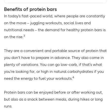
Benefits of protein bars
In today’s fast-paced world, where people are constantly
on the move
juggling workouts, social lives and
–
nutritional needs
the demand for healthy protein bars is
–
3
on the rise.
They are a convenient and portable source of protein that
you don’t have to prepare in advance. They also come in
plenty of variations. You can go low-carb, if that’s what
you’re looking for, or
high in natural carbohydrates
if you
4
need the energy to fuel your workouts.
Protein bars can be enjoyed before or after working out,
but also as a snack between meals, during hikes or long
runs.