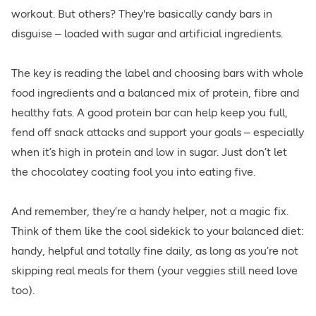
workout. But others? They're basically candy bars in
disguise – loaded with sugar and artificial ingredients.
The key is reading the label and choosing bars with whole
food ingredients and a balanced mix of protein, fibre and
healthy fats. A good protein bar can help keep you full,
fend off snack attacks and support your goals – especially
when it’s high in protein and low in sugar. Just don’t let
the chocolatey coating fool you into eating five.
And remember, they’re a handy helper, not a magic fix.
Think of them like the cool sidekick to your balanced diet:
handy, helpful and totally fine daily, as long as you’re not
skipping real meals for them (your veggies still need love
too).