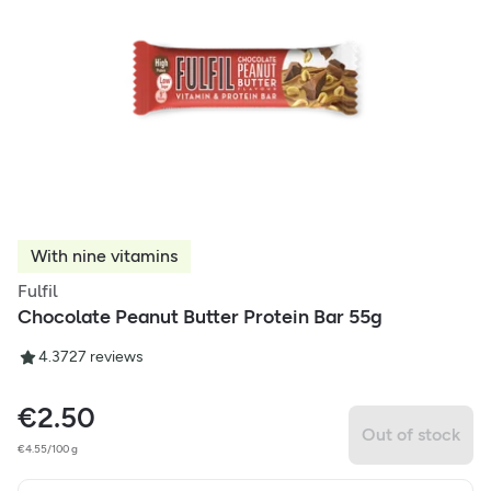
With nine vitamins
Fulfil
Chocolate Peanut Butter Protein Bar 55g
4.37
27
reviews
€
2.50
Out of stock
€4.55/100 g