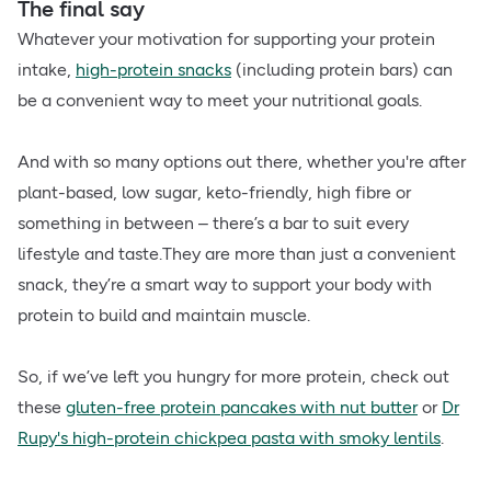
The final say
Whatever your motivation for supporting your protein
intake,
high-protein snacks
(including protein bars) can
be a convenient way to meet your nutritional goals.
And with so many options out there, whether you're after
plant-based, low sugar, keto-friendly, high fibre or
something in between – there’s a bar to suit every
lifestyle and taste.They are more than just a convenient
snack, they’re a smart way to support your body with
protein to build and maintain muscle.
So, if we’ve left you hungry for more protein, check out
these
gluten-free protein pancakes with nut butter
or
Dr
Rupy's high-protein chickpea pasta with smoky lentils
.