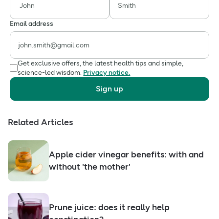
Email address
Get exclusive offers, the latest health tips and simple,
science-led wisdom.
Privacy notice.
Sign up
Related Articles
Apple cider vinegar benefits: with and
without 'the mother'
Prune juice: does it really help