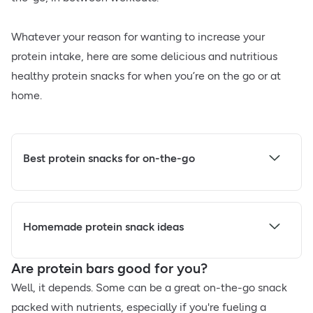
Whatever your reason for wanting to increase your
protein intake, here are some delicious and nutritious
healthy protein snacks for when you’re on the go or at
home.
Best protein snacks for on-the-go
Homemade protein snack ideas
Are protein bars good for you?
Well, it depends. Some can be a great on-the-go snack
packed with nutrients, especially if you're fueling a