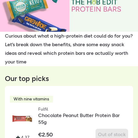
Curious about what a high-protein diet could do for you?
Let’s break down the benefits, share some easy snack
ideas and reveal which protein bars are actually worth
your time
Our top picks
With nine vitamins
Fulfil
Chocolate Peanut Butter Protein Bar
55g
€
2.50
Out of stock
4.37