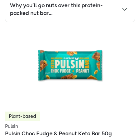
Why you’ll go nuts over this protein-
packed nut bar…
Plant-based
Pulsin
Pulsin Choc Fudge & Peanut Keto Bar 50g