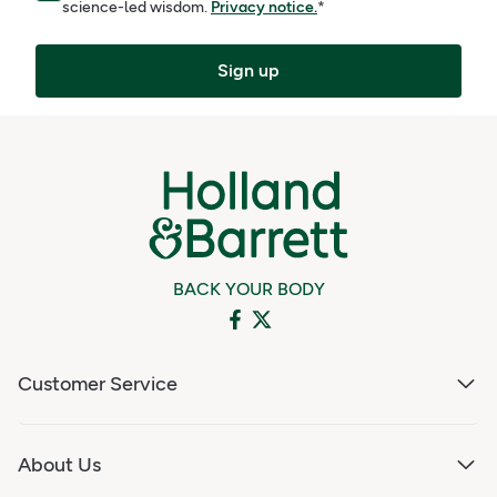
science-led wisdom.
Privacy notice.
*
Sign up
BACK YOUR BODY
Customer Service
About Us