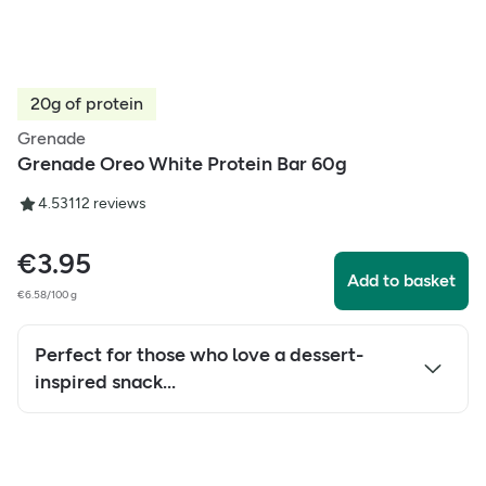
20g of protein
Grenade
Grenade Oreo White Protein Bar 60g
4.53
112
reviews
€
3.95
Add to basket
€6.58/100 g
Perfect for those who love a dessert-
inspired snack...