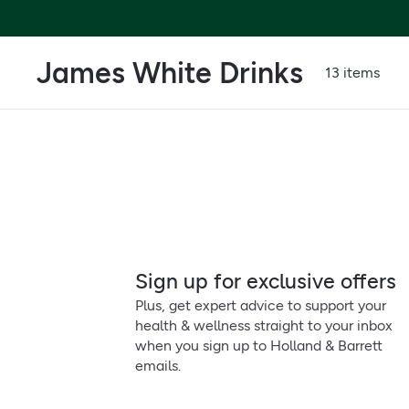
James White Drinks
13 items
Sign up for exclusive offers
Plus, get expert advice to support your
health & wellness straight to your inbox
when you sign up to Holland & Barrett
emails.