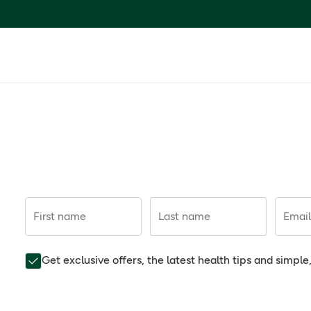
First name
Last name
Email
Get exclusive offers, the latest health tips and simpl