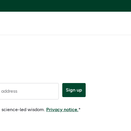
Sign up
 address
e, science-led wisdom.
Privacy notice.
*