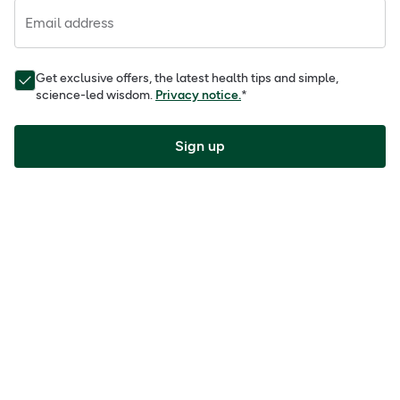
Email address
Get exclusive offers, the latest health tips and simple,
science-led wisdom.
Privacy notice.
*
Sign up