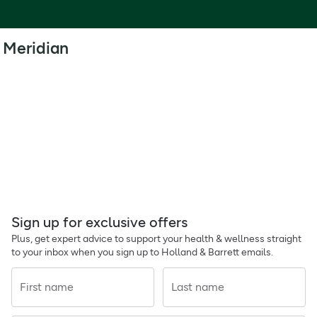
Meridian
Sign up for exclusive offers
Plus, get expert advice to support your health & wellness straight
to your inbox when you sign up to Holland & Barrett emails.
First name
Last name