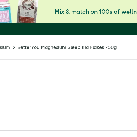
Mix & match on 100s of welln
sium
BetterYou Magnesium Sleep Kid Flakes 750g
ing candy for extra bath-time fun
or a good night's sleep