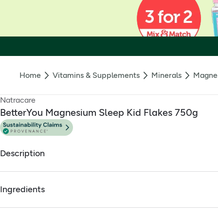
Home
Vitamins & Supplements
Minerals
Magne
Natracare
BetterYou Magnesium Sleep Kid Flakes 750g
Description
BetterYou Magnesium Sleep Kid's Bath Flakes 750g
Ingredients
Pure Zechstein magnesium chloride with added whizz-popp
Full ingredients
The soothing blend helps relax tired bodies in preparation f