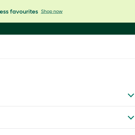
ess favourites
Shop now