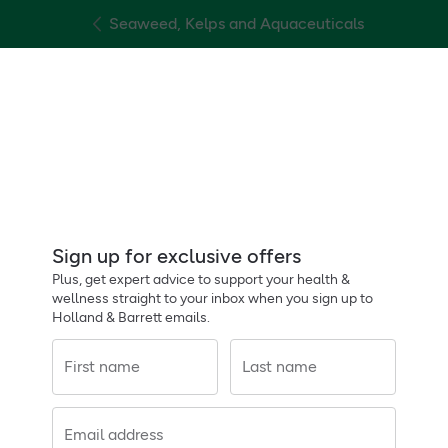
Seaweed, Kelps and Aquaceuticals
Sign up for exclusive offers
Plus, get expert advice to support your health &
wellness straight to your inbox when you sign up to
Holland & Barrett emails.
First name
Last name
Email address