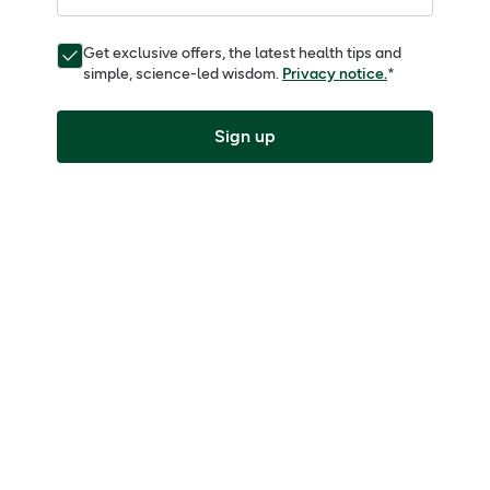
Get exclusive offers, the latest health tips and
simple, science-led wisdom.
Privacy notice.
*
Sign up