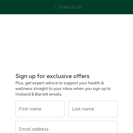
Dried Fruit
Sign up for exclusive offers
Plus, get expert advice to support your health &
wellness straight to your inbox when you sign up to
Holland & Barrett emails.
First name
Last name
Email address