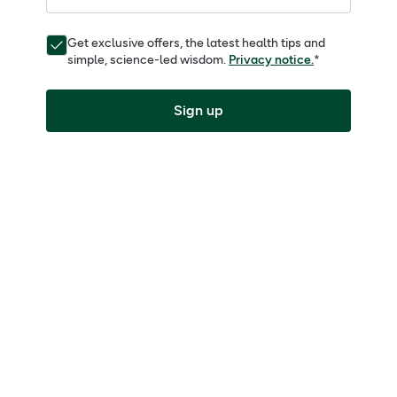
Get exclusive offers, the latest health tips and
simple, science-led wisdom.
Privacy notice.
*
Sign up