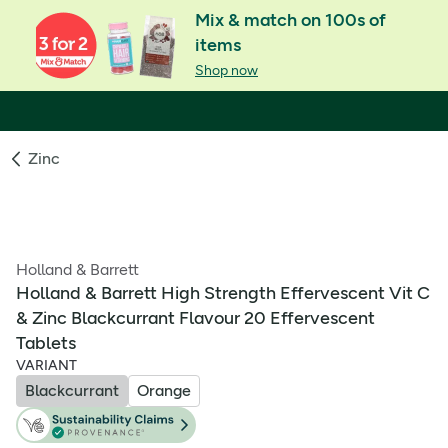
Mix & match on 100s of
items
Shop now
Zinc
Holland & Barrett
Holland & Barrett High Strength Effervescent Vit C
& Zinc Blackcurrant Flavour 20 Effervescent
Tablets
VARIANT
Blackcurrant
Orange