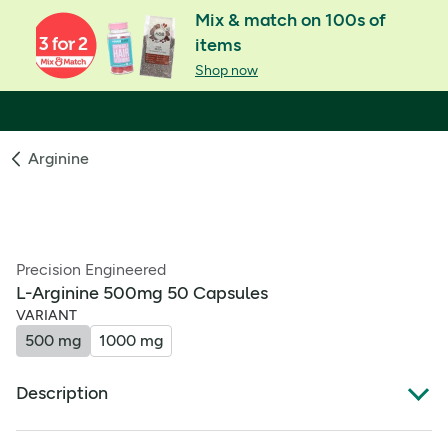
Mix & match on 100s of
items
Shop now
Arginine
Precision Engineered
L-Arginine 500mg 50 Capsules
VARIANT
500 mg
1000 mg
Description
Product Overview: