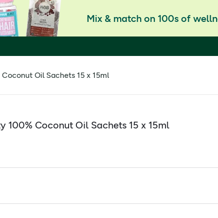
Mix & match on 100s of welln
Coconut Oil Sachets 15 x 15ml
y 100% Coconut Oil Sachets 15 x 15ml
 Sachets 15 x 15ml
 recommended daily amount of MCT (pure coconut oil)