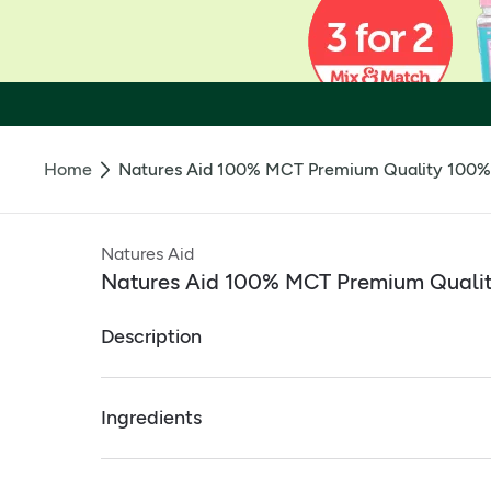
Home
Natures Aid 100% MCT Premium Quality 100% 
Natures Aid
Natures Aid 100% MCT Premium Qualit
Description
100% MCT PREMIUM QUALITY 100% COCONUT OIL
Ingredients
Ideal for those following a Keto diet
Full ingredients
Convenient single use sachets providing the