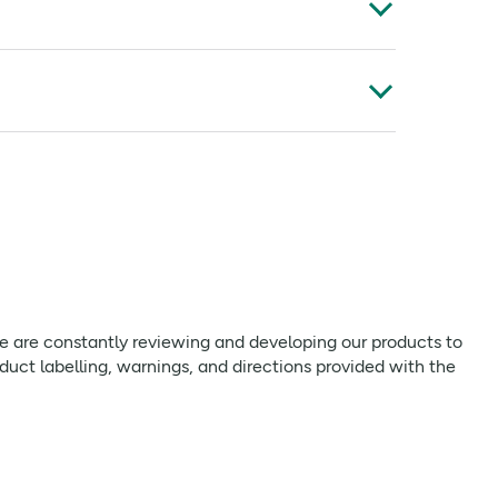
/123 kCal
**
Aid Ltd, Preston, PR4 2DQ
**
 CHILDREN
**
t edited. As we are constantly reviewing and
nd intolerances, should always check product
**
**
 we are constantly reviewing and developing our products to
**
uct labelling, warnings, and directions provided with the
**