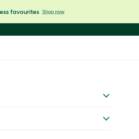
ess favourites
Shop now