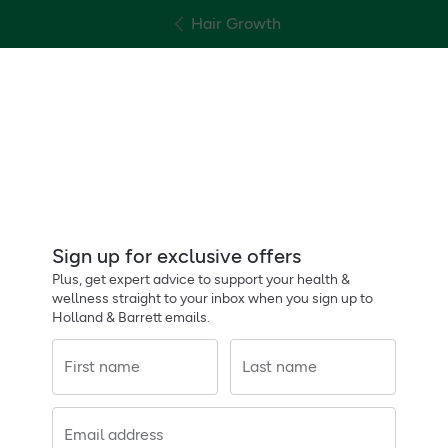
Hair Growth
Sign up for exclusive offers
Plus, get expert advice to support your health &
wellness straight to your inbox when you sign up to
Holland & Barrett emails.
First name
Last name
Email address