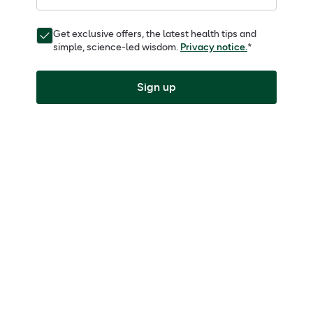
Get exclusive offers, the latest health tips and
simple, science-led wisdom.
Privacy notice.
*
Sign up