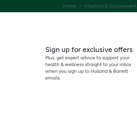
Home
Vitamins & Supplement
Sign up for exclusive offers
Plus, get expert advice to support your
health & wellness straight to your inbox
when you sign up to Holland & Barrett
emails.