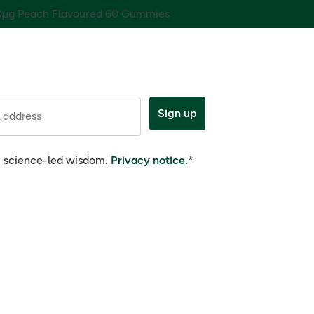
0µg Peach Flavoured 60 Gummies
Sign up
 address
e, science-led wisdom.
Privacy notice.
*