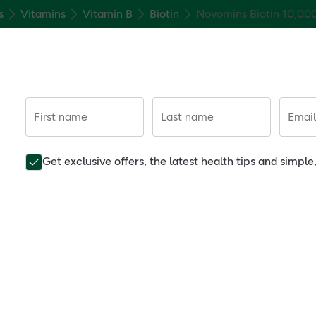
s
Vitamins
Vitamin B
Biotin
Novomins Biotin 10,00
First name
Last name
Email
Get exclusive offers, the latest health tips and simpl