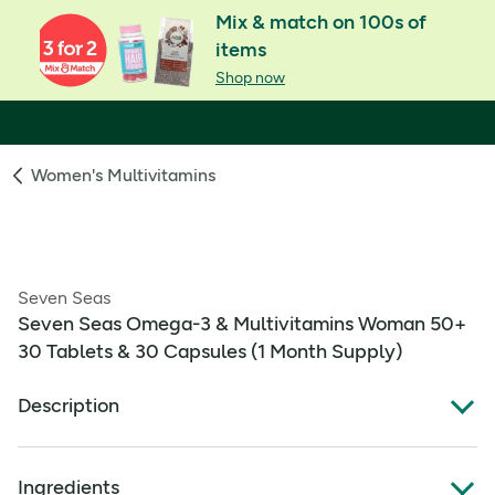
Mix & match on 100s of
items
Shop now
Women's Multivitamins
Seven Seas
Seven Seas Omega-3 & Multivitamins Woman 50+
30 Tablets & 30 Capsules (1 Month Supply)
Description
OMEGA-3 AND MULTIVITAMINS: Effectively
Ingredients
combines a multivitamin containing Vitamin B12 for