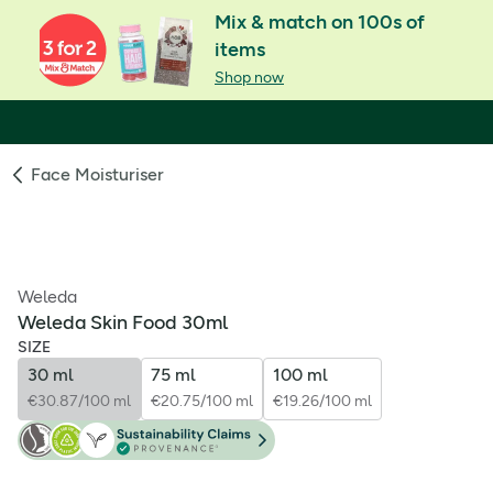
Mix & match on 100s of
items
Shop now
Face Moisturiser
Weleda
Weleda Skin Food 30ml
SIZE
30 ml
75 ml
100 ml
€30.87/100 ml
€20.75/100 ml
€19.26/100 ml