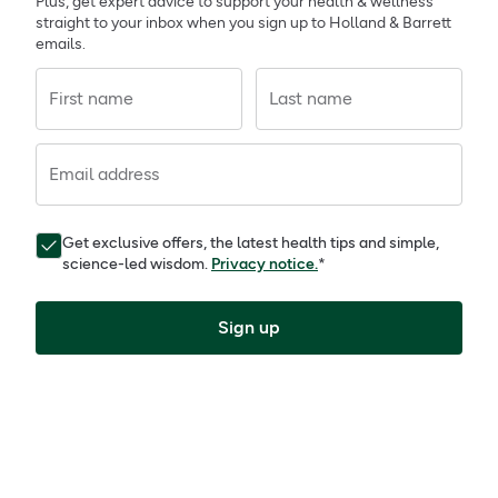
Plus, get expert advice to support your health & wellness
straight to your inbox when you sign up to Holland & Barrett
emails.
First name
Last name
Email address
Get exclusive offers, the latest health tips and simple,
science-led wisdom.
Privacy notice.
*
Sign up