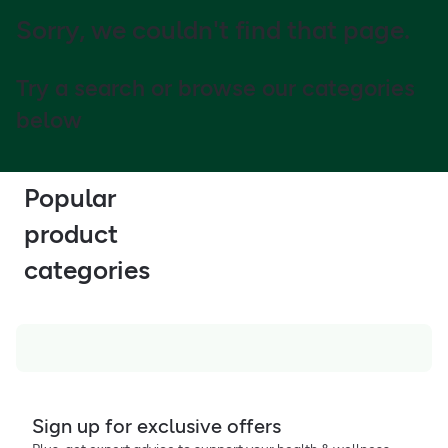
Sorry, we couldn't find that page.
Try a search or browse our categories
below
Popular
product
categories
Sign up for exclusive offers