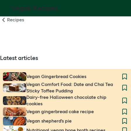
Vegan Recipes
Recipes
Latest articles
Vegan Gingerbread Cookies
Vegan Comfort Food: Date and Chai Tea
Sticky Toffee Pudding
Dairy-free Halloween chocolate chip
cookies
Vegan gingerbread cake recipe
Vegan shepherd’s pie
Nutritional vegan bone broth recipes