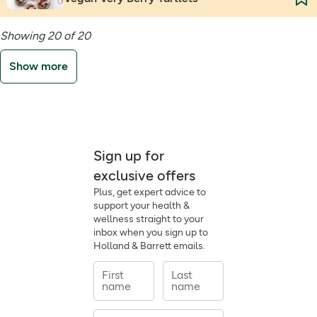
Showing 20 of 20
Show more
Sign up for
exclusive offers
Plus, get expert advice to
support your health &
wellness straight to your
inbox when you sign up to
Holland & Barrett emails.
First
Last
name
name