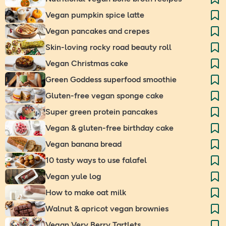
Vegan pumpkin spice latte
Vegan pancakes and crepes
Skin-loving rocky road beauty roll
Vegan Christmas cake
Green Goddess superfood smoothie
Gluten-free vegan sponge cake
Super green protein pancakes
Vegan & gluten-free birthday cake
Vegan banana bread
10 tasty ways to use falafel
Vegan yule log
How to make oat milk
Walnut & apricot vegan brownies
Vegan Very Berry Tartlets