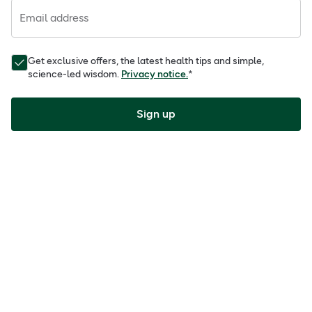
Email address
Get exclusive offers, the latest health tips and simple,
science-led wisdom.
Privacy notice.
*
Sign up