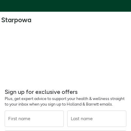
Starpowa
Sign up for exclusive offers
Plus, get expert advice to support your health & wellness straight
to your inbox when you sign up to Holland & Barrett emails.
First name
Last name