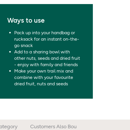
Points on our food labels.
ffer from allergies and intolerances, should always check prod
0.10g / 0.0
Ways to use
12g / 3.5
Pack up into your handbag or
rucksack for an instant on-the-
go snack
Add to a sharing bowl with
other nuts, seeds and dried fruit
- enjoy with family and friends
Make your own trail mix and
combine with your favourite
dried fruit, nuts and seeds
Category
Customers Also Bought