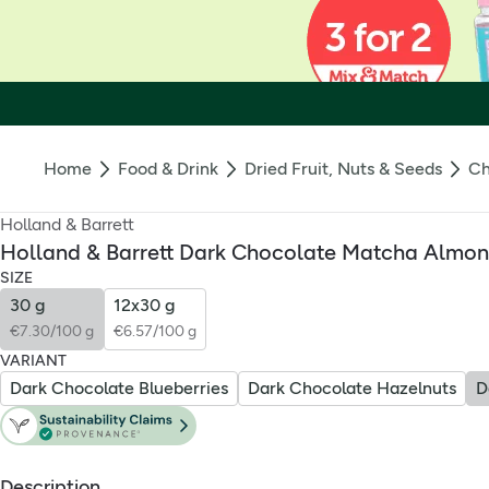
Home
Food & Drink
Dried Fruit, Nuts & Seeds
Ch
Holland & Barrett
Holland & Barrett Dark Chocolate Matcha Almo
SIZE
30 g
12x30 g
€7.30/100 g
€6.57/100 g
VARIANT
Dark Chocolate Blueberries
Dark Chocolate Hazelnuts
Description