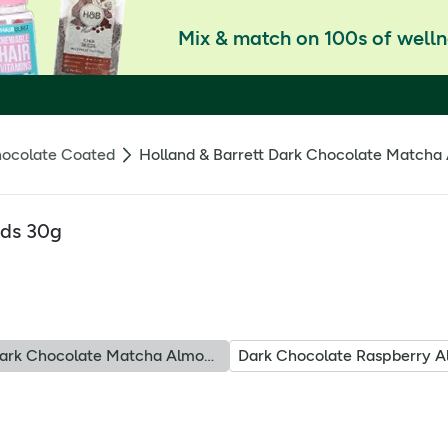
Mix & match on 100s of welln
ocolate Coated
Holland & Barrett Dark Chocolate Matcha
nds 30g
Dark Chocolate Matcha Almonds