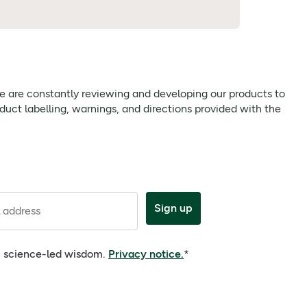
 we are constantly reviewing and developing our products to
uct labelling, warnings, and directions provided with the
Sign up
 address
e, science-led wisdom.
Privacy notice.
*