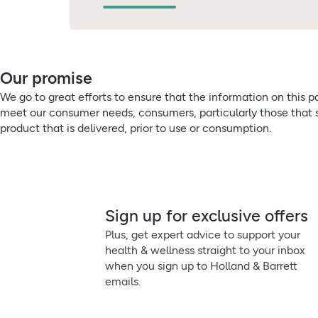
Our promise
We go to great efforts to ensure that the information on this 
meet our consumer needs, consumers, particularly those that su
product that is delivered, prior to use or consumption.
Sign up for exclusive offers
Plus, get expert advice to support your
health & wellness straight to your inbox
when you sign up to Holland & Barrett
emails.