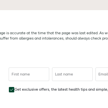
page is accurate at the time that the page was last edited. As
ffer from allergies and intolerances, should always check prod
First name
Last name
Email
Get exclusive offers, the latest health tips and simpl