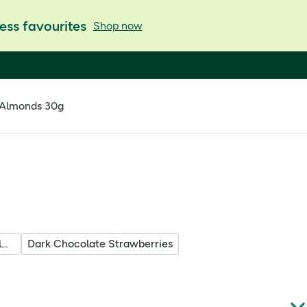
ess favourites
Shop now
 Almonds 30g
Dark Chocolate Raspberry Almonds
Dark Chocolate Strawberries