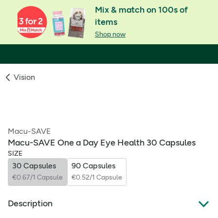
Mix & match on 100s of
items
Shop now
Vision
Macu-SAVE
Macu-SAVE One a Day Eye Health 30 Capsules
SIZE
30 Capsules
90 Capsules
€0.67/1 Capsule
€0.52/1 Capsule
Description