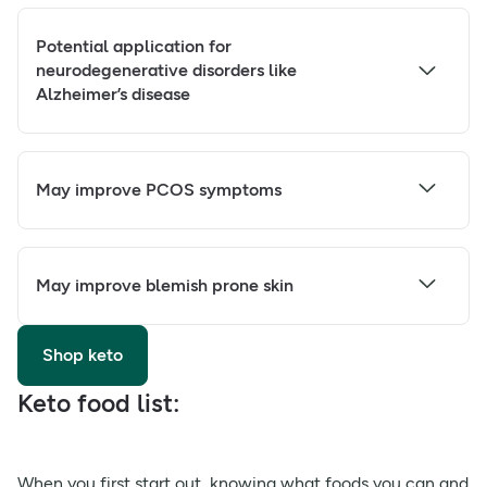
Potential application for
neurodegenerative disorders like
Alzheimer’s disease
May improve PCOS symptoms
May improve blemish prone skin
Shop keto
Keto food list:
When you first start out, knowing what foods you can and