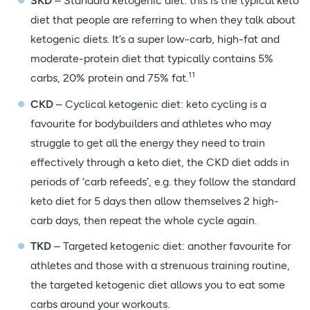
SKD
– Standard ketogenic diet: this is the typical keto
diet that people are referring to when they talk about
ketogenic diets. It’s a super low-carb, high-fat and
moderate-protein diet that typically contains 5%
11
carbs, 20% protein and 75% fat.
CKD
– Cyclical ketogenic diet: keto cycling is a
favourite for bodybuilders and athletes who may
struggle to get all the energy they need to train
effectively through a keto diet, the CKD diet adds in
periods of ‘carb refeeds’, e.g. they follow the standard
keto diet for 5 days then allow themselves 2 high-
carb days, then repeat the whole cycle again.
TKD
– Targeted ketogenic diet: another favourite for
athletes and those with a strenuous training routine,
the targeted ketogenic diet allows you to eat some
carbs around your workouts.