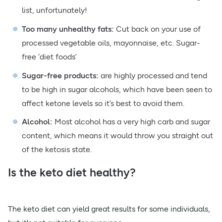
list, unfortunately!
Too many unhealthy fats:
Cut back on your use of
processed vegetable oils, mayonnaise, etc. Sugar-
free ‘diet foods’
Sugar-free products:
are highly processed and tend
to be high in sugar alcohols, which have been seen to
affect ketone levels so it’s best to avoid them.
Alcohol:
Most alcohol has a very high carb and sugar
content, which means it would throw you straight out
of the ketosis state.
Is the keto diet healthy?
The keto diet can yield great results for some individuals,