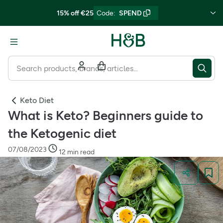
15% off €25
Code
:
SPEND
Keto Diet
What is Keto? Beginners guide to
the Ketogenic diet
07/08/2023
12 min read