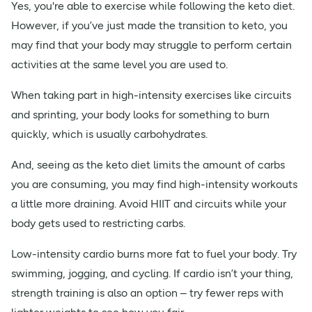
Yes, you're able to exercise while following the keto diet.
However, if you’ve just made the transition to keto, you
may find that your body may struggle to perform certain
activities at the same level you are used to.
When taking part in high-intensity exercises like circuits
and sprinting, your body looks for something to burn
quickly, which is usually carbohydrates.
And, seeing as the keto diet limits the amount of carbs
you are consuming, you may find high-intensity workouts
a little more draining. Avoid HIIT and circuits while your
body gets used to restricting carbs.
Low-intensity cardio burns more fat to fuel your body. Try
swimming, jogging, and cycling. If cardio isn’t your thing,
strength training is also an option – try fewer reps with