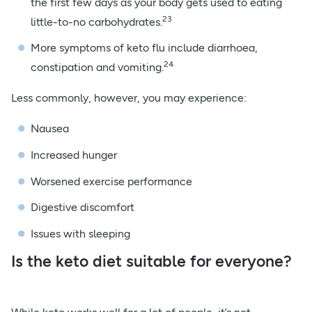
the first few days as your body gets used to eating
23
little-to-no carbohydrates.
More symptoms of keto flu include diarrhoea,
24
constipation and vomiting.
Less commonly, however, you may experience:
Nausea
Increased hunger
Worsened exercise performance
Digestive discomfort
Issues with sleeping
Is the keto diet suitable for everyone?