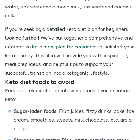
water, unsweetened almond milk, unsweetened coconut
milk
If you're seeking a detailed keto diet plan for beginners,
look no further! We’ve put together a comprehensive and
informative
keto meal plan for beginners
to kickstart your
keto journey. This plan will provide you with inspiration,
meal prep ideas, and helpful tips to support your
successful transition into a ketogenic lifestyle.
Keto diet foods to avoid
Reduce or eliminate the following foods if you’re eating
keto:
Sugar-laden foods:
Fruit juices, fizzy drinks, cake, ice
cream, smoothies, sweets, milk chocolate, etc. are a
no-go.