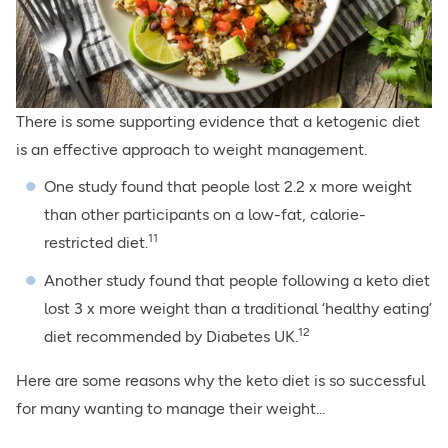
There is some supporting evidence that a ketogenic diet
is an effective approach to weight management.
One study found that people lost 2.2 x more weight
than other participants on a low-fat, calorie-
11
restricted diet.
Another study found that people following a keto diet
lost 3 x more weight than a traditional ‘healthy eating’
12
diet recommended by Diabetes UK.
Here are some reasons why the keto diet is so successful
for many wanting to manage their weight...