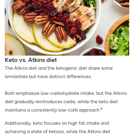
Keto vs. Atkins diet
The Atkins diet and the ketogenic diet share some
similarities but have distinct differences.
Both emphasize low-carbohydrate intake, but the Atkins
diet gradually reintroduces carbs, while the keto diet
4
maintains a consistently low-carb approach.
Additionally, keto focuses on high fat intake and
achieving a state of ketosis, while the Atkins diet