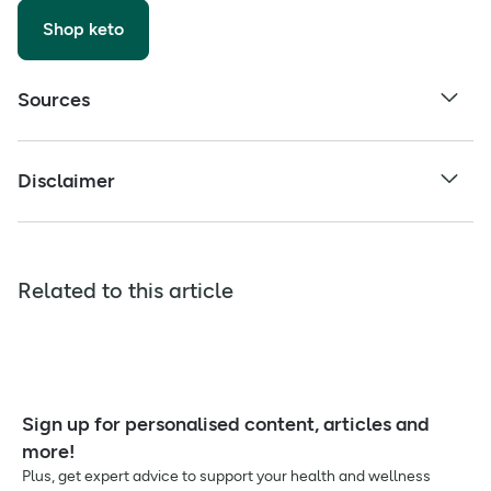
Shop keto
Sources
Disclaimer
Related to this article
Sign up for personalised content, articles and
more!
Plus, get expert advice to support your health and wellness