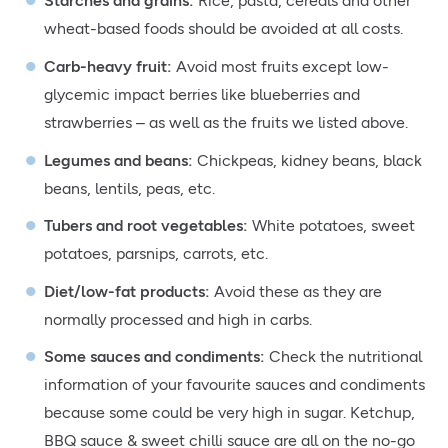
Starches and grains
:
Rice, pasta, cereals and other
wheat-based foods should be avoided at all costs.
Carb-heavy fruit
:
Avoid most fruits except low-
glycemic impact berries like blueberries and
strawberries – as well as the fruits we listed above.
Legumes and beans:
Chickpeas, kidney beans, black
beans, lentils, peas, etc.
Tubers and root vegetables:
White potatoes, sweet
potatoes, parsnips, carrots, etc.
Diet/low-fat products:
Avoid these as they are
normally processed and high in carbs.
Some sauces and condiments:
Check the nutritional
information of your favourite sauces and condiments
because some could be very high in sugar. Ketchup,
BBQ sauce & sweet chilli sauce are all on the no-go