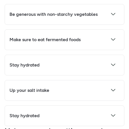
Be generous with non-starchy vegetables
Make sure to eat fermented foods
Stay hydrated
Up your salt intake
Stay hydrated