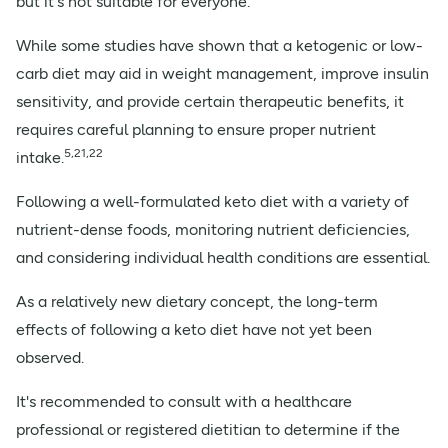
but it's not suitable for everyone.
While some studies have shown that a ketogenic or low-
carb diet may aid in weight management, improve insulin
sensitivity, and provide certain therapeutic benefits, it
requires careful planning to ensure proper nutrient
5,21,22
intake.
Following a well-formulated keto diet with a variety of
nutrient-dense foods, monitoring nutrient deficiencies,
and considering individual health conditions are essential.
As a relatively new dietary concept, the long-term
effects of following a keto diet have not yet been
observed.
It's recommended to consult with a healthcare
professional or registered dietitian to determine if the