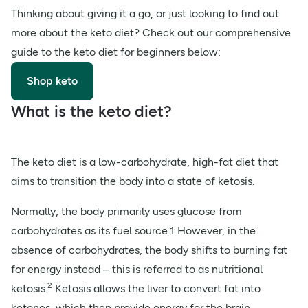
Thinking about giving it a go, or just looking to find out
more about the keto diet? Check out our comprehensive
guide to the keto diet for beginners below:
Shop keto
What is the keto diet?
The keto diet is a low-carbohydrate, high-fat diet that
aims to transition the body into a state of ketosis.
Normally, the body primarily uses glucose from
carbohydrates as its fuel source.1 However, in the
absence of carbohydrates, the body shifts to burning fat
for energy instead – this is referred to as nutritional
2
ketosis.
Ketosis allows the liver to convert fat into
ketones, which then provide energy for the brain.