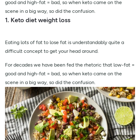
good and high-fat = bad, so when keto came on the
scene in a big way, so did the confusion.
1. Keto diet weight loss
Eating lots of fat to lose fat is understandably quite a
difficult concept to get your head around.
For decades we have been fed the rhetoric that low-fat =
good and high-fat = bad, so when keto came on the
scene in a big way, so did the confusion.