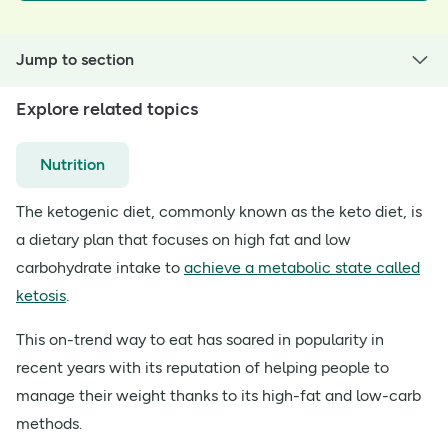
Jump to section
Explore related topics
Nutrition
The ketogenic diet, commonly known as the keto diet, is
a dietary plan that focuses on high fat and low
carbohydrate intake to
achieve a metabolic state called
ketosis
.
This on-trend way to eat has soared in popularity in
recent years with its reputation of helping people to
manage their weight thanks to its high-fat and low-carb
methods.