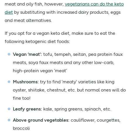
meat and oily fish, however,
vegetarians can do the keto
diet
by substituting with increased dairy products, eggs
and meat alternatives.
If you opt for a vegan keto diet, make sure to eat the
following ketogenic diet foods:
Vegan ‘meat’:
tofu, tempeh, seitan, pea protein faux
meats, soya faux meats and any other low-carb,
high-protein vegan ‘meat’
Mushrooms:
try to find ‘meaty’ varieties like king
oyster, shiitake, chestnut, etc. but normal ones will do
fine too!
Leafy greens:
kale, spring greens, spinach, etc.
Above ground vegetables:
cauliflower, courgettes,
broccoli