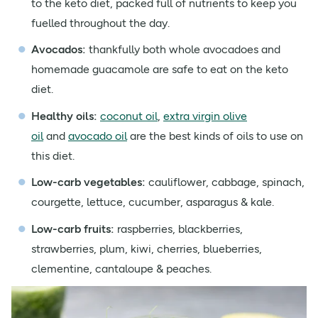
to the keto diet, packed full of nutrients to keep you
fuelled throughout the day.
Avocados:
thankfully both whole avocadoes and
homemade guacamole are safe to eat on the keto
diet.
Healthy oils:
coconut oil
,
extra virgin olive
oil
and
avocado oil
are the best kinds of oils to use on
this diet.
Low-carb vegetables
:
cauliflower, cabbage, spinach,
courgette, lettuce, cucumber, asparagus & kale.
Low-carb fruits:
raspberries, blackberries,
strawberries, plum, kiwi, cherries, blueberries,
clementine, cantaloupe & peaches.