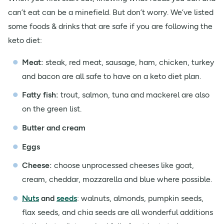
can’t eat can be a minefield. But don’t worry. We’ve listed
some foods & drinks that are safe if you are following the
keto diet:
Meat:
steak, red meat, sausage, ham, chicken, turkey
and bacon are all safe to have on a keto diet plan.
Fatty fish:
trout, salmon, tuna and mackerel are also
on the green list.
Butter and cream
Eggs
Cheese:
choose unprocessed cheeses like goat,
cream, cheddar, mozzarella and blue where possible.
Nuts
and
seeds
: walnuts, almonds, pumpkin seeds,
flax seeds, and chia seeds are all wonderful additions