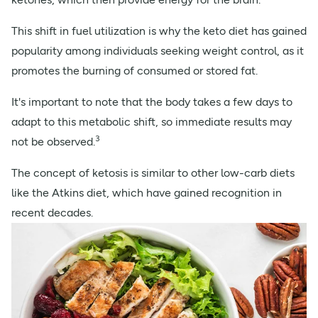
This shift in fuel utilization is why the keto diet has gained
popularity among individuals seeking weight control, as it
promotes the burning of consumed or stored fat.
It's important to note that the body takes a few days to
adapt to this metabolic shift, so immediate results may
3
not be observed.
The concept of ketosis is similar to other low-carb diets
like the Atkins diet, which have gained recognition in
recent decades.