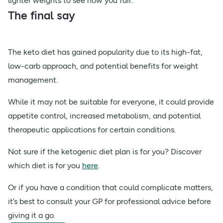
lighter weights to see how you fair.
The final say
The keto diet has gained popularity due to its high-fat,
low-carb approach, and potential benefits for weight
management.
While it may not be suitable for everyone, it could provide
appetite control, increased metabolism, and potential
therapeutic applications for certain conditions.
Not sure if the ketogenic diet plan is for you? Discover
which diet is for you
here
.
Or if you have a condition that could complicate matters,
it’s best to consult your GP for professional advice before
giving it a go.