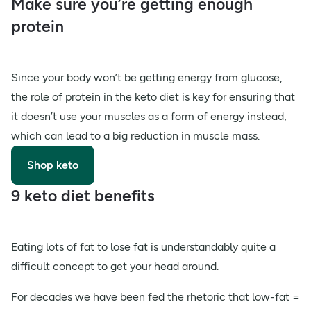
Make sure you’re getting enough
protein
Since your body won’t be getting energy from glucose,
the role of protein in the keto diet is key for ensuring that
it doesn’t use your muscles as a form of energy instead,
which can lead to a big reduction in muscle mass.
Shop keto
9 keto diet benefits
Eating lots of fat to lose fat is understandably quite a
difficult concept to get your head around.
For decades we have been fed the rhetoric that low-fat =