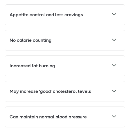
Appetite control and less cravings
No calorie counting
Increased fat burning
May increase ‘good’ cholesterol levels
Can maintain normal blood pressure