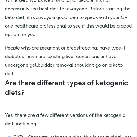
While keto works well for a lot of people, it’s not
necessarily the best diet for everyone. Before starting the
keto diet, it is always a good idea to speak with your GP
or a healthcare professional to see if this would be a good
option for you.
People who are pregnant or breastfeeding, have type-1
diabetes, have pre-existing liver conditions or have
undergone gallbladder removal shouldn’t go on a keto
diet.
Are there different types of ketogenic
diets?
Yes, there are a few different versions of the ketogenic
diet, including: