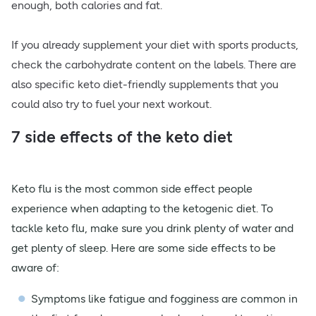
enough, both calories and fat.
If you already supplement your diet with sports products,
check the carbohydrate content on the labels. There are
also specific keto diet-friendly supplements that you
could also try to fuel your next workout.
7 side effects of the keto diet
Keto flu is the most common side effect people
experience when adapting to the ketogenic diet. To
tackle keto flu, make sure you drink plenty of water and
get plenty of sleep. Here are some side effects to be
aware of:
Symptoms like fatigue and fogginess are common in