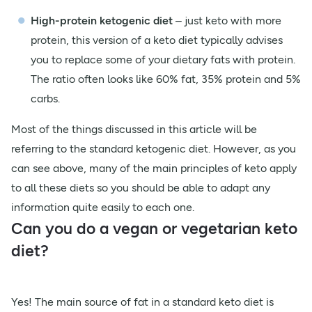
High-protein ketogenic diet
– just keto with more
protein, this version of a keto diet typically advises
you to replace some of your dietary fats with protein.
The ratio often looks like 60% fat, 35% protein and 5%
carbs.
Most of the things discussed in this article will be
referring to the standard ketogenic diet. However, as you
can see above, many of the main principles of keto apply
to all these diets so you should be able to adapt any
information quite easily to each one.
Can you do a vegan or vegetarian keto
diet?
Yes! The main source of fat in a standard keto diet is