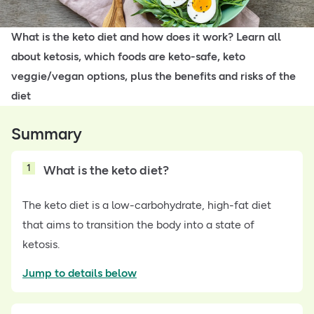
What is the keto diet and how does it work? Learn all
about ketosis, which foods are keto-safe, keto
veggie/vegan options, plus the benefits and risks of the
diet
Summary
1
What is the keto diet?
The keto diet is a low-carbohydrate, high-fat diet
that aims to transition the body into a state of
ketosis.
Jump to details below