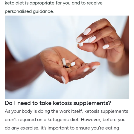
keto diet is appropriate for you and to receive
personalised guidance.
Do I need to take ketosis supplements?
As your body is doing the work itself, ketosis supplements
aren’t required on a ketogenic diet. However, before you
do any exercise, it’s important to ensure you’re eating