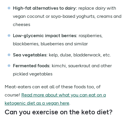
High-fat alternatives to dairy:
replace dairy with
vegan coconut or soya-based yoghurts, creams and
cheeses
Low-glycemic impact berries:
raspberries,
blackberries, blueberries and similar
Sea vegetables:
kelp, dulse, bladderwack, etc.
Fermented foods:
kimchi, sauerkraut and other
pickled vegetables
Meat-eaters can eat all of these foods too, of
course!
Read more about what you can eat on a
ketogenic diet as a vegan here
.
Can you exercise on the keto diet?