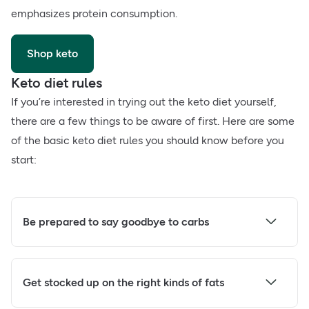
emphasizes protein consumption.
Shop keto
Keto diet rules
If you’re interested in trying out the keto diet yourself,
there are a few things to be aware of first. Here are some
of the basic keto diet rules you should know before you
start:
Be prepared to say goodbye to carbs
Get stocked up on the right kinds of fats