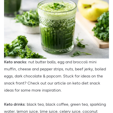
Keto snacks:
nut butter balls, egg and broccoli mini
muffin, cheese and pepper strips, nuts, beef jerky, boiled
eggs, dark chocolate & popcorn. Stuck for ideas on the
snack front? Check out our article on keto diet snack
ideas for some more inspiration.
Keto drinks:
black tea, black coffee, green tea, sparkling
water, lemon juice, lime juice, celery juice, coconut