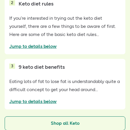
2
Keto diet rules
If you’re interested in trying out the keto diet
yourself, there are a few things to be aware of first.
Here are some of the basic keto diet rules...
Jump to details below
3
9 keto diet benefits
Eating lots of fat to lose fat is understandably quite a
difficult concept to get your head around...
Jump to details below
Shop all Keto