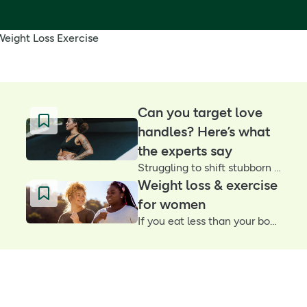
Weight Loss Exercise
Can you target love
handles? Here’s what
the experts say
Struggling to shift stubborn love handles? You’re not alone. We asked two personal trainers what really works – and why consistency (not crunches) is key
Weight loss & exercise
for women
If you eat less than your body burns, the equation will make you lose weight. But as any woman will tell you, it’s not always that easy for us. Why is that?