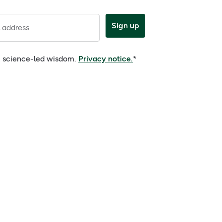
Sign up
 address
e, science-led wisdom.
Privacy notice.
*