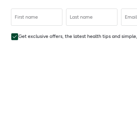
First name
Last name
Email
Get exclusive offers, the latest health tips and simpl