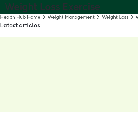
Weight Loss Exercise
Health Hub Home
Weight Management
Weight Loss
Latest articles