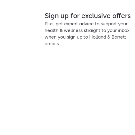
Sign up for exclusive offers
Plus, get expert advice to support your
health & wellness straight to your inbox
when you sign up to Holland & Barrett
emails.