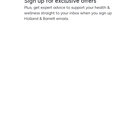
Sign up for exclusive offers
Plus, get expert advice to support your health &
wellness straight to your inbox when you sign up 
Holland & Barrett emails.