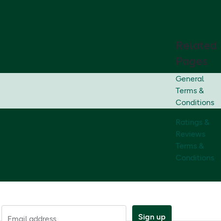
Related
Pages
General
Terms &
Conditions
Ratings &
Reviews
Terms &
Conditions
Sign up
Email address