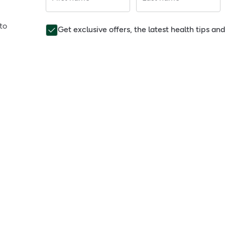
to
Get exclusive offers, the latest health tips a