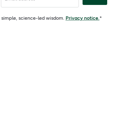
nd simple, science-led wisdom.
Privacy notice.
*