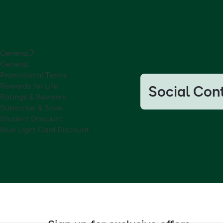
General
General
Promotional Terms
Rewards for Life
Social Con
Ratings & Reviews
Subscribe & Save
Student Discount
Blue Light Card Discount