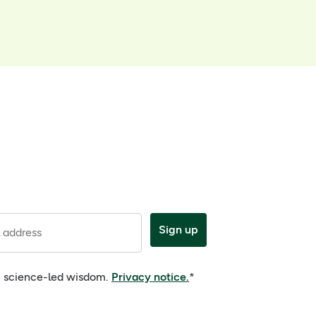
Sign up
 address
e, science-led wisdom.
Privacy notice.
*