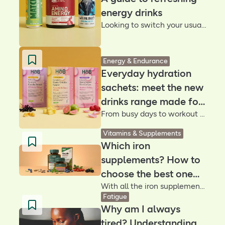
energy drinks
Looking to switch your usual go-to for a natural energy drink? We’ve rounded up some of our favourite alternatives with the help from a nutritionist to be part of your daily routine
Energy & Endurance
Everyday hydration
sachets: meet the new
drinks range made for
From busy days to workout sessions, our new hydration sachets are designed to help you stay energised, focused and feeling your best – sip after sip
your wellness goals
Vitamins & Supplements
Which iron
supplements? How to
choose the best one
With all the iron supplements out there, how do you choose? Discover the best iron for you, from gentle iron tablets to on-the-go drinks
for you
Fatigue
Why am I always
tired? Understanding