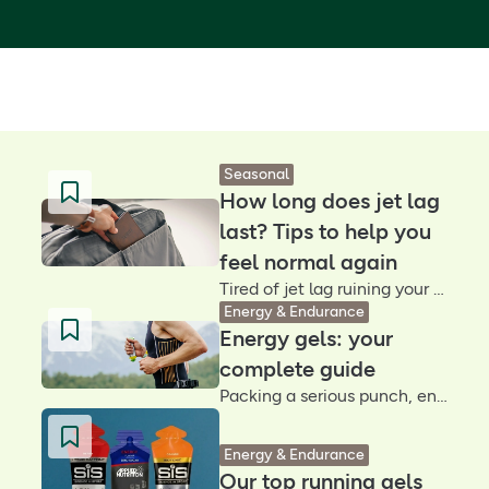
Seasonal
How long does jet lag
last? Tips to help you
feel normal again
Tired of jet lag ruining your travel buzz? These simple tips may help you adjust faster, sleep better and make the most of your trip – no matter where in the world you land
Energy & Endurance
Energy gels: your
complete guide
Packing a serious punch, energy gels help fuel the body in endurance sports so you can perform at your best. Find out how they work and how to take them
Energy & Endurance
Our top running gels