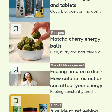
and tablets
Got a big race coming up? We share our best energy gels for running, so you can find your main squeeze
Recipes
Matcha cherry energy
balls
Rich, nutty and naturally sweet, these matcha cherry energy balls are packed with Medjool dates, crunchy pecans and earthy matcha for a quick snack that supports energy and brain health
Weight Management
Feeling tired on a diet?
How calorie restriction
can affect your energy
Feeling constantly tired isn’t something you should ignore – it can be a sign your body needs more fuel. So, we talked to an expert to understand why you might feel tired on a diet and how to fix it
Drinks
A guide to refreshing