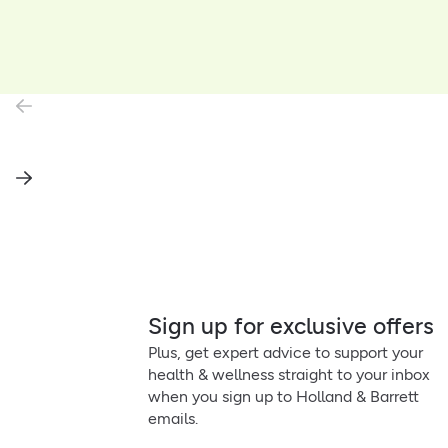
Sign up for exclusive offers
Plus, get expert advice to support your
health & wellness straight to your inbox
when you sign up to Holland & Barrett
emails.