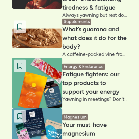
tiredness & fatigue
Always yawning but rest doesn’t help? Fatigue isn’t the same as being tired. Understanding the difference can help you reclaim your energy and work out what your body really needs
Supplements
What’s guarana and
what does it do for the
body?
A caffeine-packed vine from Brazil’s Amazon rainforest, guarana contains up to four times more caffeine than coffee beans. But does it deliver a longer-lasting energy lift? Let’s unpack the buzz
Energy & Endurance
Fatigue fighters: our
top products to
support your energy
Yawning in meetings? Don’t reach for another coffee – discover our energy-supporting essentials designed to help you through the day
Magnesium
Your must-have
magnesium