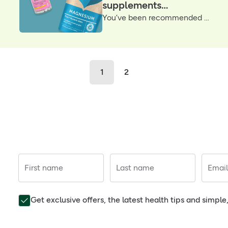
supplements
You’ve been recommended magnesium... So now what? Whether you prefer to drink, supplement or spray your daily dose, we’ve put together our best magnesium products with help from a H&B nutritionist
according to our
nutritionist
1
2
First name
Last name
Email
Get exclusive offers, the latest health tips and simpl