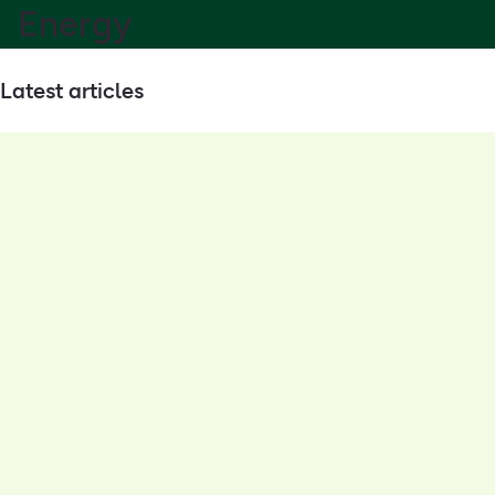
Energy
Latest articles