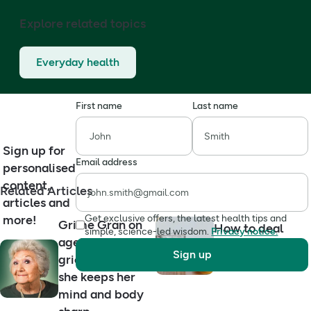
Explore related topics
Everyday health
First name
Last name
Sign up for
Email address
personalised
content,
Related Articles
articles and
more!
Get exclusive offers, the latest health tips and
Grime Gran on
How to deal
simple, science-led wisdom.
Privacy notice.
ageing well,
with a hangover
Sign up
grief and how
in three ways
she keeps her
mind and body