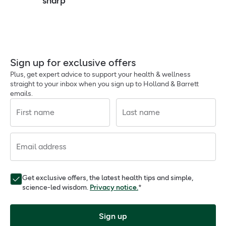
sharp
Sign up for exclusive offers
Plus, get expert advice to support your health & wellness
straight to your inbox when you sign up to Holland & Barrett
emails.
First name
Last name
Email address
Get exclusive offers, the latest health tips and simple,
science-led wisdom.
Privacy notice.
*
Sign up