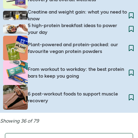
Creatine and weight gain: what you need to
know
5 high-protein breakfast ideas to power
your day
Plant-powered and protein-packed: our
favourite vegan protein powders
From workout to workday: the best protein
bars to keep you going
6 post-workout foods to support muscle
recovery
Showing 36 of 79