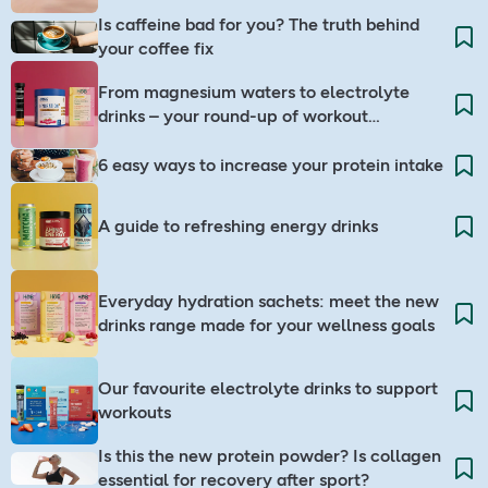
Is caffeine bad for you? The truth behind
your coffee fix
From magnesium waters to electrolyte
drinks – your round-up of workout
companions
6 easy ways to increase your protein intake
A guide to refreshing energy drinks
Everyday hydration sachets: meet the new
drinks range made for your wellness goals
Our favourite electrolyte drinks to support
workouts
Is this the new protein powder? Is collagen
essential for recovery after sport?