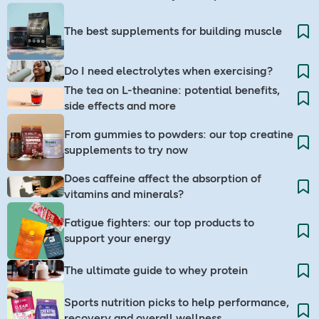
The best supplements for building muscle
Do I need electrolytes when exercising? ​
The tea on L-theanine: potential benefits,
side effects and more
From gummies to powders: our top creatine
supplements to try now
Does caffeine affect the absorption of
vitamins and minerals?
Fatigue fighters: our top products to
support your energy
The ultimate guide to whey protein
Sports nutrition picks to help performance,
recovery and overall wellness