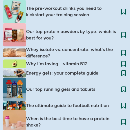
The pre-workout drinks you need to
kickstart your training session
Our top protein powders by type: which is
best for you?
Whey isolate vs. concentrate: what's the
difference?
Why I'm loving... vitamin B12
Energy gels: your complete guide
Our top running gels and tablets
The ultimate guide to football nutrition
When is the best time to have a protein
shake?