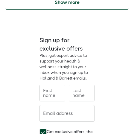
Show more
Sign up for
exclusive offers
Plus, get expert advice to
support your health &
wellness straight to your
inbox when you sign up to
Holland & Barrett emails.
First
Last
name
name
Email address
Get exclusive offers, the