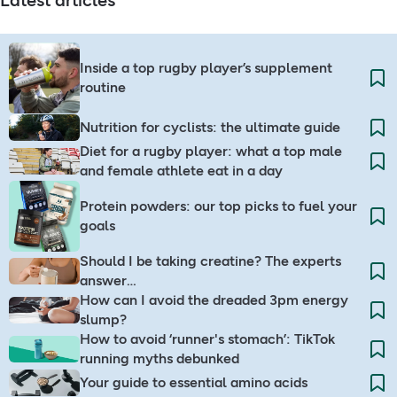
Latest articles
Inside a top rugby player’s supplement
routine
Nutrition for cyclists: the ultimate guide​
Diet for a rugby player: what a top male
and female athlete eat in a day
Protein powders: our top picks to fuel your
goals
Should I be taking creatine? The experts
answer…
How can I avoid the dreaded 3pm energy
slump?​
How to avoid ‘runner's stomach’: TikTok
running myths debunked
Your guide to essential amino acids