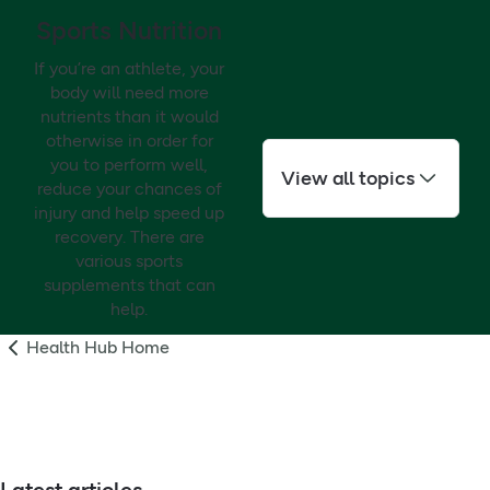
Sports Nutrition
If you’re an athlete, your
body will need more
nutrients than it would
otherwise in order for
you to perform well,
View all topics
reduce your chances of
injury and help speed up
recovery. There are
various sports
supplements that can
help.
Health Hub Home