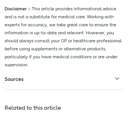
Disclaimer
– This article provides informational advice
and is not a substitute for medical care. Working with
experts for accuracy, we take great care to ensure the
information is up-to-date and relevant. However, you
should always consult your GP or healthcare professional
before using supplements or alternative products,
particularly if you have medical conditions or are under
supervision.
Sources
Related to this article