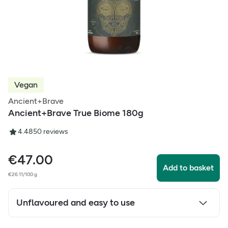
Vegan
Ancient+Brave
Ancient+Brave True Biome 180g
4.48
50
reviews
€
47.00
Add to basket
€26.11/100 g
Unflavoured and easy to use