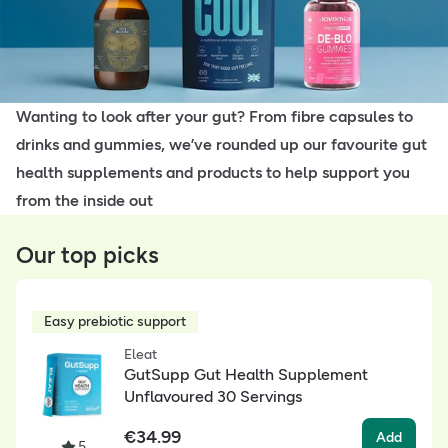
Wanting to look after your gut? From fibre capsules to
drinks and gummies, we’ve rounded up our favourite gut
health supplements and products to help support you
from the inside out
Our top picks
Easy prebiotic support
Eleat
GutSupp Gut Health Supplement
Unflavoured 30 Servings
€
34.99
Add
5