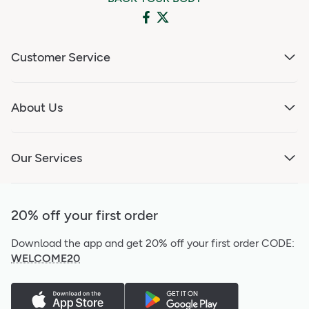
Customer Service
About Us
Our Services
20% off your first order
Download the app and get 20% off your first order
CODE:
WELCOME20