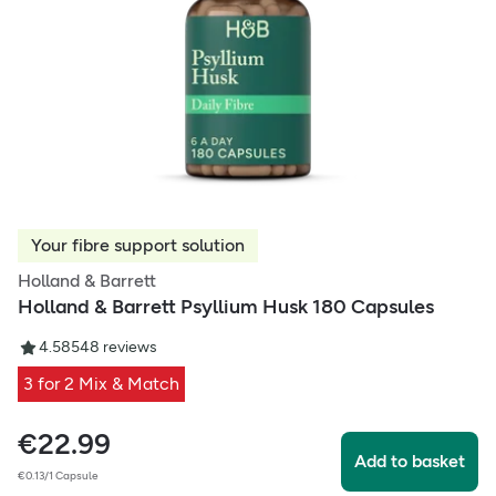
Your fibre support solution
Holland & Barrett
Holland & Barrett Psyllium Husk 180 Capsules
4.58
548
reviews
3 for 2 Mix & Match
€
22.99
Add to basket
€0.13/1 Capsule