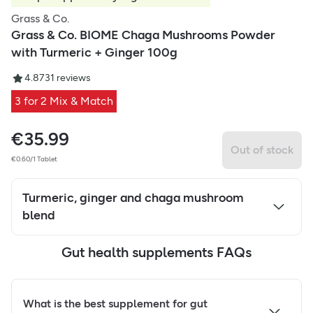
Grass & Co.
Grass & Co. BIOME Chaga Mushrooms Powder
with Turmeric + Ginger 100g
4.87
31
reviews
3 for 2 Mix & Match
€
35.99
Out of stock
€0.60/1 Tablet
Turmeric, ginger and chaga mushroom
blend
Gut health supplements FAQs
What is the best supplement for gut