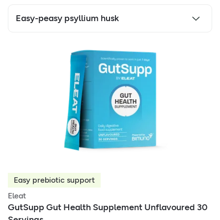
Easy-peasy psyllium husk
Easy prebiotic support
Eleat
GutSupp Gut Health Supplement Unflavoured 30
Servings