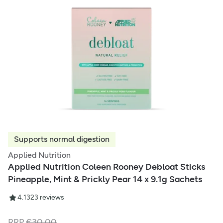
Supports normal digestion
Applied Nutrition
Applied Nutrition Coleen Rooney Debloat Sticks
Pineapple, Mint & Prickly Pear 14 x 9.1g Sachets
4.13
23
reviews
RRP
€
30.00