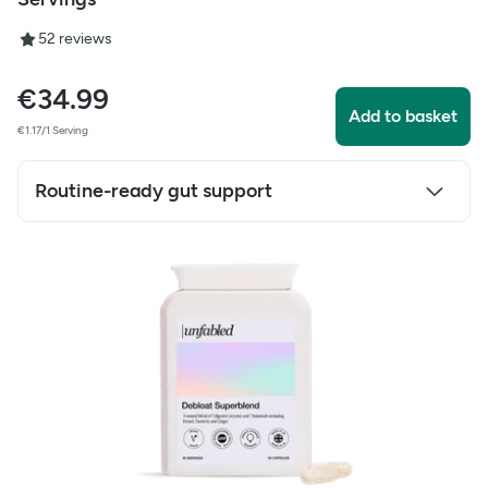
5
2
reviews
€
34.99
Add to basket
€1.17/1 Serving
Routine-ready gut support