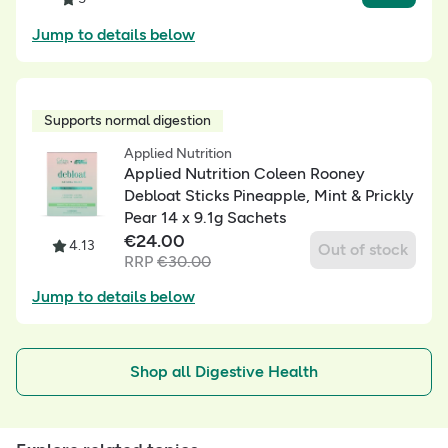
Jump to details below
Supports normal digestion
Applied Nutrition
Applied Nutrition Coleen Rooney
Debloat Sticks Pineapple, Mint & Prickly
Pear 14 x 9.1g Sachets
€
24.00
4.13
Out of stock
RRP
€
30.00
Jump to details below
Shop all Digestive Health