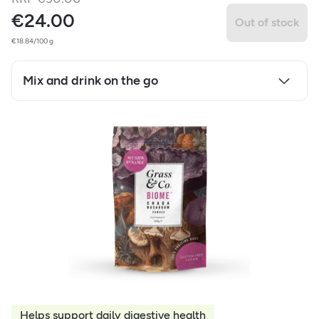
€
24.00
Out of stock
€18.84/100 g
Mix and drink on the go
Helps support daily digestive health