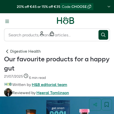
20% off €45 or 15% off €35
Code
:
CHOOSE
Digestive Health
Our favourite products for a happy
gut
21/07/2025
6 min read
Written by
H&B editorial team
Reviewed by
Heeral Tomlinson