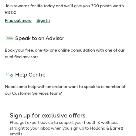
Join rewards for life today and we'll give you 300 points worth
€3.00
|
Find out more
Sign In
Speak to an Advisor
Book your free, one-to-one online consultation with one of our
qualified advisors.
Help Centre
Need some help with an order or want to speak to a member of
our Customer Services team?
Sign up for exclusive offers
Plus, get expert advice to support your health & wellness
straight to your inbox when you sign up to Holland & Barrett
emails.