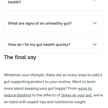
health?
What are signs of an unhealthy gut?
How do I fix my gut health quickly?
The final say
Whatever your lifestyle, there are so many ways to add a
gut-supporting product to your routine. Want to learn
more about keeping your gut happy? From
ways to
reduce bloating
to the effects of
stress on your gut
, we’re
on hand with expert tips and nutritionist insight.