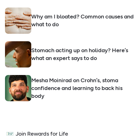
Why am I bloated? Common causes and
what to do
Stomach acting up on holiday? Here’s
what an expert says to do
Mesha Moinirad on Crohn’s, stoma
confidence and learning to back his
body
Join Rewards for Life