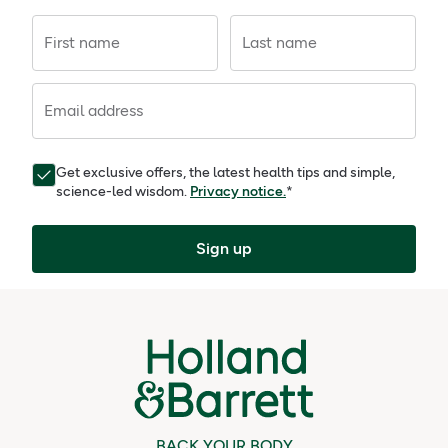
First name
Last name
Email address
Get exclusive offers, the latest health tips and simple,
science-led wisdom.
Privacy notice.
*
Sign up
BACK YOUR BODY