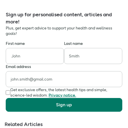
Sign up for personalised content, articles and
more!
Plus, get expert advice to support your health and wellness
goals!
First name
Last name
Email address
Get exclusive offers, the latest health tips and simple,
science-led wisdom.
Privacy notice.
Sign up
Related Articles