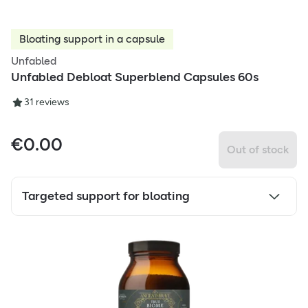
Bloating support in a capsule
Unfabled
Unfabled Debloat Superblend Capsules 60s
3
1
reviews
€
0.00
Out of stock
Targeted support for bloating