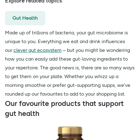
Explore related topics
Gut Health
Made up of trillions of bacteria, your gut microbiome is
unique to you. Everything we eat and drink influences
our
clever gut ecosystem
– but you might be wondering
how you can easily add these gut-loving ingredients to
your repertoire. The good news is, there are so many ways
to get them on your plate. Whether you whizz up a
morning smoothie or prefer gut-supporting supps, we’ve
rounded up our favourites to add to your shopping list.
Our favourite products that support
gut health